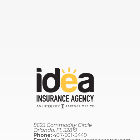
8623 Commodity Circle
Orlando, FL 32819
Phone:
407-601-3449