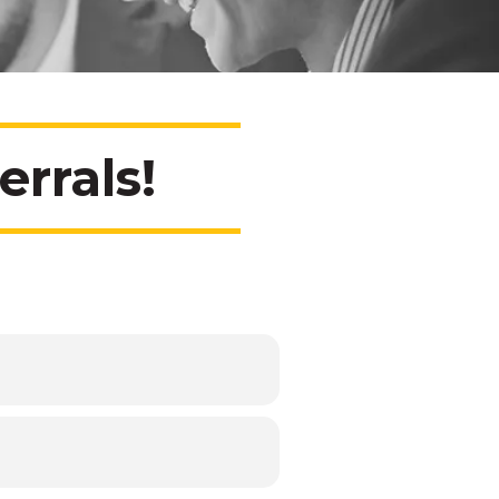
rrals!