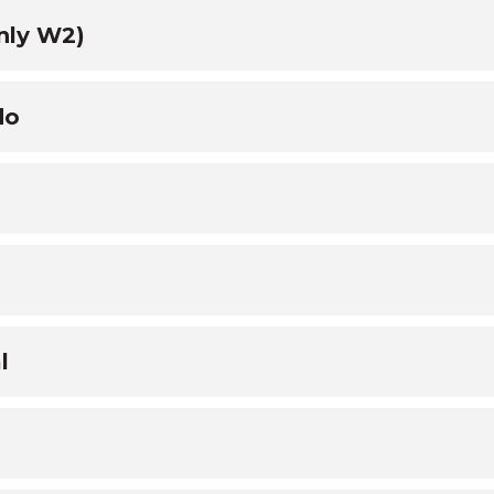
nly W2)
do
l