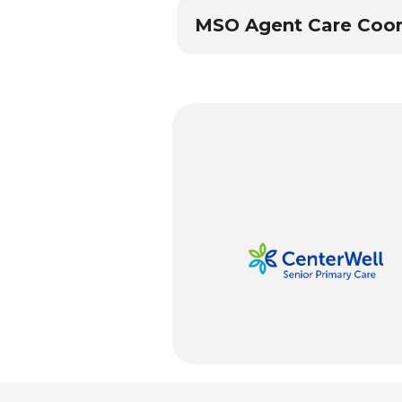
MSO Agent Care Coor