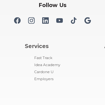
Follow Us
Services
Fast
Track
Idea Academy
Cardone U
Employers