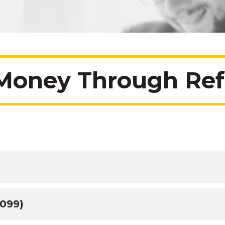
Money Through Refe
1099)