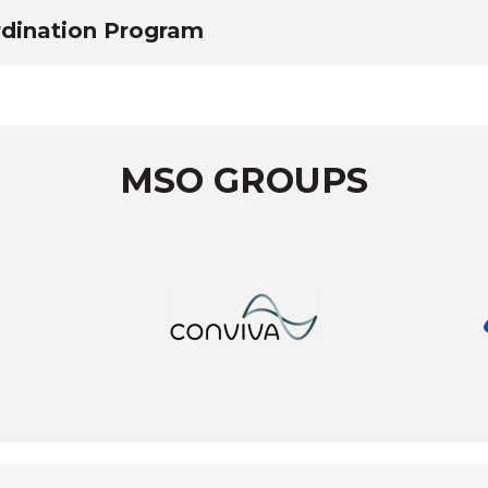
dination Program
MSO GROUPS