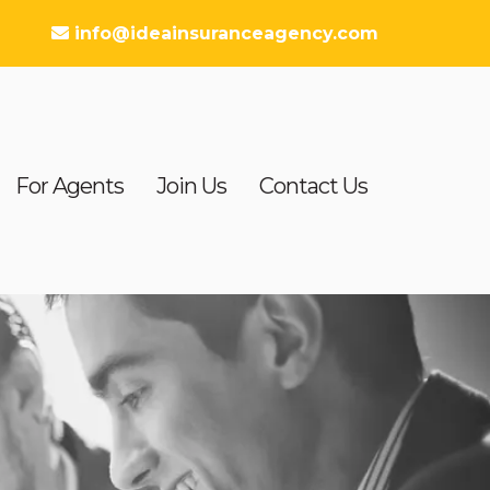
info@ideainsuranceagency.com
For Agents
Join Us
Contact Us