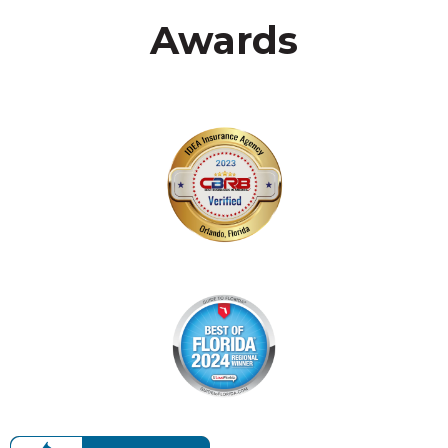
Awards