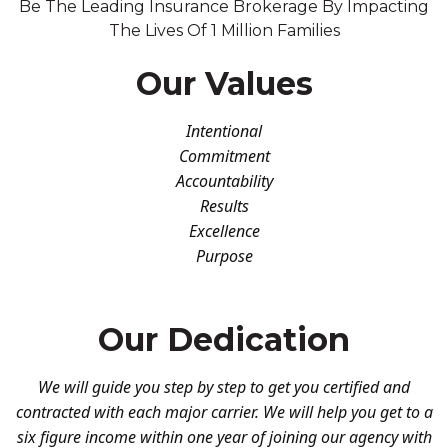
Be The Leading Insurance Brokerage By Impacting
The Lives Of 1 Million Families
Our Values
Intentional
Commitment
Accountability
Results
Excellence
Purpose
Our Dedication
We will guide you step by step to get you certified and
contracted with each major carrier. We will help you get to a
six figure income within one year of joining our agency with