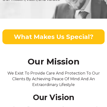
What Makes Us Special?
Our Mission
We Exist To Provide Care And Protection To Our
Clients By Achieving Peace Of Mind And An
Extraordinary Lifestyle
Our Vision