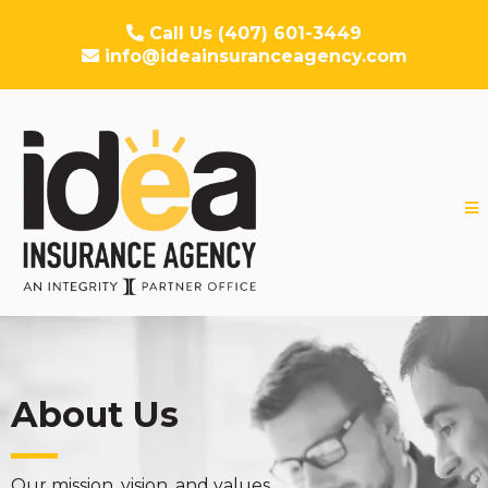
Call Us (407) 601-3449
info@ideainsuranceagency.com
About Us
Our mission, vision, and values.