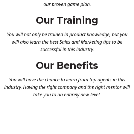
our proven game plan.
Our Training
You will not only be trained in product knowledge, but you
will also learn the best Sales and Marketing tips to be
successful in this industry.
Our Benefits
You will have the chance to learn from top agents in this
industry. Having the right company and the right mentor will
take you to an entirely new level.