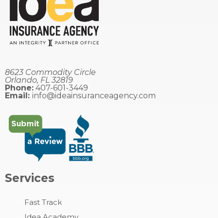
8623 Commodity Circle
Orlando, FL 32819
Phone:
407-601-3449
Email:
info@ideainsuranceagency.com
Services
Fast
Track
Idea Academy