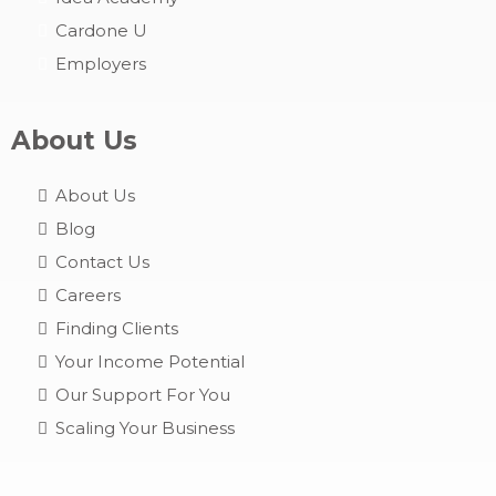
Cardone U
Employers
About Us
About Us
Blog
Contact Us
Careers
Finding Clients
Your Income Potential
Our Support For You
Scaling Your Business