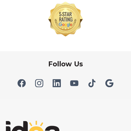
Follow Us